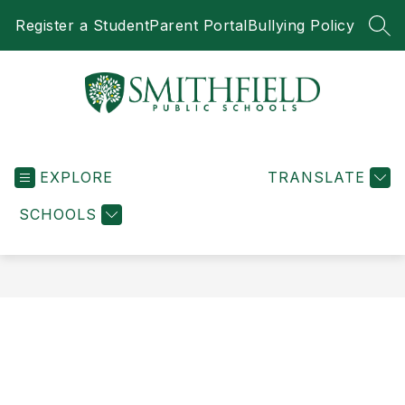
Skip
Register a Student
Parent Portal
Bullying Policy
to
SEA
content
Smithfield
Public
EXPLORE
Schools
TRANSLATE
-
SCHOOLS