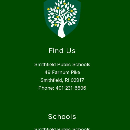
Find Us
Smithfield Public Schools
49 Farnum Pike
Smithfield, RI 02917
Phone:
401-231-6606
Schools
Smithfield Public Schools