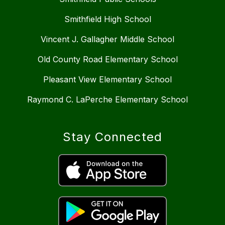
Smithfield High School
Vincent J. Gallagher Middle School
Old County Road Elementary School
Pleasant View Elementary School
Raymond C. LaPerche Elementary School
Stay Connected